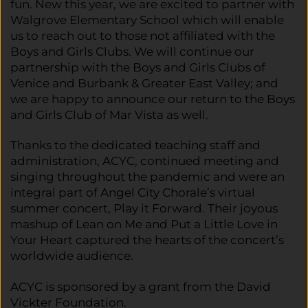
fun. New this year, we are excited to partner with
Walgrove Elementary School which will enable
us to reach out to those not affiliated with the
Boys and Girls Clubs. We will continue our
partnership with the Boys and Girls Clubs of
Venice and Burbank & Greater East Valley; and
we are happy to announce our return to the Boys
and Girls Club of Mar Vista as well.
Thanks to the dedicated teaching staff and
administration, ACYC, continued meeting and
singing throughout the pandemic and were an
integral part of Angel City Chorale’s virtual
summer concert, Play it Forward. Their joyous
mashup of Lean on Me and Put a Little Love in
Your Heart captured the hearts of the concert’s
worldwide audience.
ACYC is sponsored by a grant from the David
Vickter Foundation.