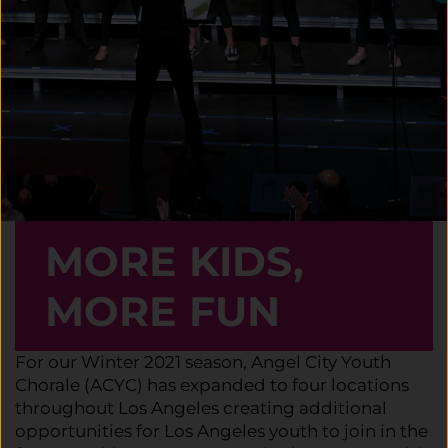
MORE KIDS,
MORE FUN
For our Winter 2021 season, Angel City Youth
Chorale (ACYC) has expanded to four locations
throughout Los Angeles creating additional
opportunities for Los Angeles youth to join in the