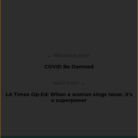
Post
navigation
PREVIOUS POST
←
COVID Be Damned
NEXT POST
→
LA Times Op-Ed: When a woman sings tenor, it’s
a superpower