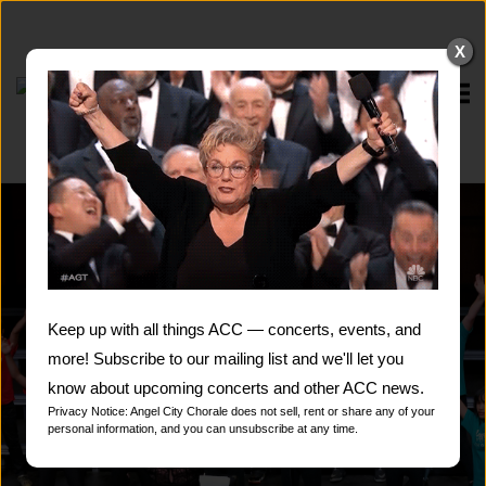
Skip
to
X
content
Home
Keep up with all things ACC — concerts, events, and
more! Subscribe to our mailing list and we'll let you
know about upcoming concerts and other ACC news.
Privacy Notice: Angel City Chorale does not sell, rent or share any of your
personal information, and you can unsubscribe at any time.