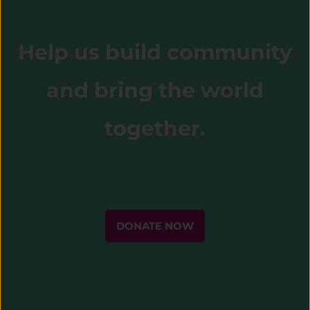
Help us build community
and bring the world
together.
DONATE NOW