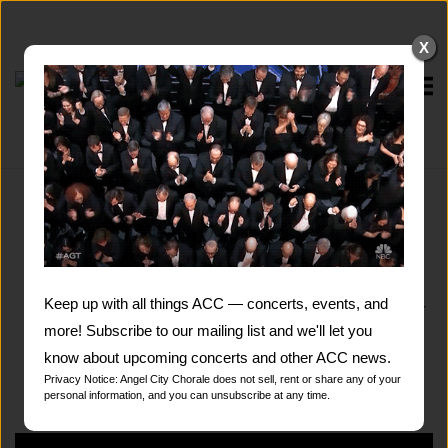
Skip
to
X
content
Home
VIDEOS
From Carnegie Hall to the Dolby Theatre in L.A.
broadcast live on NBC …
from major premiered
Keep up with all things ACC — concerts, events, and
works that refresh the choral genre to exuberant
renditions of popular songs… from thousands of
more! Subscribe to our mailing list and we'll let you
views to over 40 million views …
know about upcoming concerts and other ACC news.
Privacy Notice: Angel City Chorale does not sell, rent or share any of your
personal information, and you can unsubscribe at any time.
Please enjoy ACC on video.