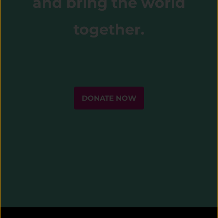
and bring the world
together.
DONATE NOW