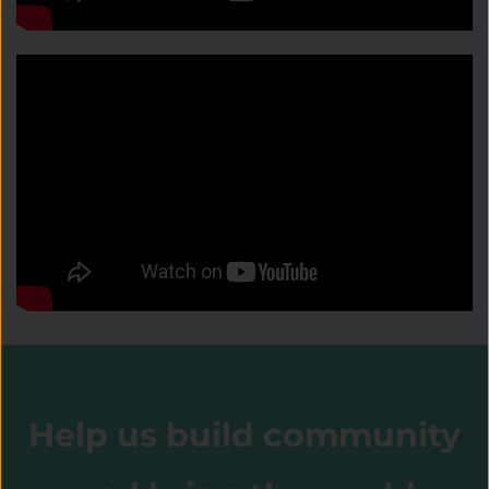
Help us build community