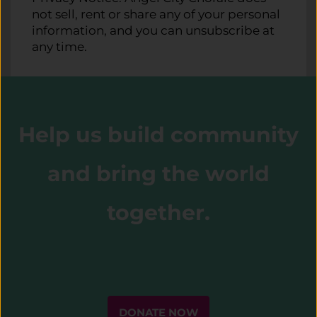
not sell, rent or share any of your personal
information, and you can unsubscribe at
any time.
Help us build community
and bring the world
together.
DONATE NOW