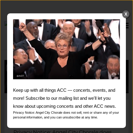
Skip
to
X
content
Home
Keep up with all things ACC — concerts, events, and
more! Subscribe to our mailing list and we'll let you
know about upcoming concerts and other ACC news.
Subscribe to our mailing list and we'll let
Privacy Notice: Angel City Chorale does not sell, rent or share any of your
personal information, and you can unsubscribe at any time.
you know about upcoming concerts and
other ACC news.
Privacy Notice: Angel City Chorale does