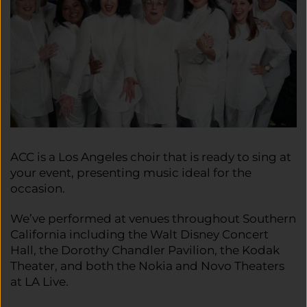
ACC is a Los Angeles choir that is ready to sing at
your event, presenting music ideal for the
occasion.
We’ve performed at venues throughout Southern
California including the Walt Disney Concert
Hall, the Dorothy Chandler Pavilion, the Kodak
Theater, and both the Nokia and Novo Theaters
at LA Live.