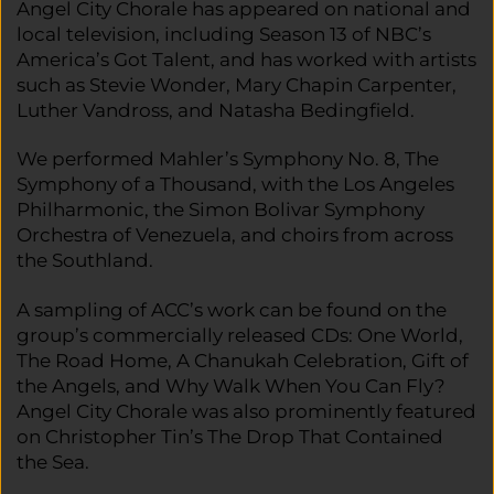
Angel City Chorale has appeared on national and
local television, including Season 13 of NBC’s
America’s Got Talent, and has worked with artists
such as Stevie Wonder, Mary Chapin Carpenter,
Luther Vandross, and Natasha Bedingfield.
We performed Mahler’s Symphony No. 8, The
Symphony of a Thousand, with the Los Angeles
Philharmonic, the Simon Bolivar Symphony
Orchestra of Venezuela, and choirs from across
the Southland.
A sampling of ACC’s work can be found on the
group’s commercially released CDs: One World,
The Road Home, A Chanukah Celebration, Gift of
the Angels, and Why Walk When You Can Fly?
Angel City Chorale was also prominently featured
on Christopher Tin’s The Drop That Contained
the Sea.