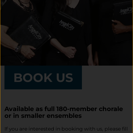
BOOK US
Available as full 180-member chorale
or in smaller ensembles
If you are interested in booking with us, please fill