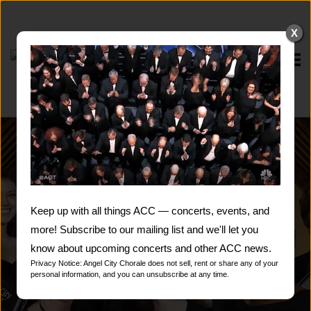
Skip
to
X
content
Home
Keep up with all things ACC — concerts, events, and
more! Subscribe to our mailing list and we'll let you
know about upcoming concerts and other ACC news.
Privacy Notice: Angel City Chorale does not sell, rent or share any of your
personal information, and you can unsubscribe at any time.