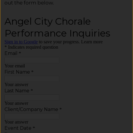
out the form below.