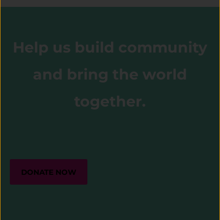
Help us build community
and bring the world
together.
DONATE NOW