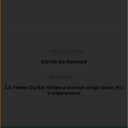
Post
navigation
PREVIOUS POST
←
COVID Be Damned
NEXT POST
→
LA Times Op-Ed: When a woman sings tenor, it’s
a superpower