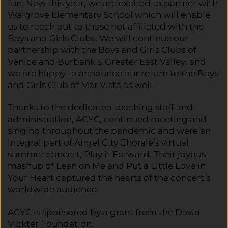
fun. New this year, we are excited to partner with
Walgrove Elementary School which will enable
us to reach out to those not affiliated with the
Boys and Girls Clubs. We will continue our
partnership with the Boys and Girls Clubs of
Venice and Burbank & Greater East Valley; and
we are happy to announce our return to the Boys
and Girls Club of Mar Vista as well.
Thanks to the dedicated teaching staff and
administration, ACYC, continued meeting and
singing throughout the pandemic and were an
integral part of Angel City Chorale’s virtual
summer concert, Play it Forward. Their joyous
mashup of Lean on Me and Put a Little Love in
Your Heart captured the hearts of the concert’s
worldwide audience.
ACYC is sponsored by a grant from the David
Vickter Foundation.