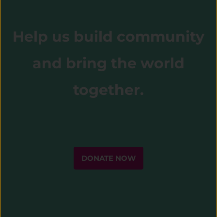
Help us build community
and bring the world
together.
DONATE NOW