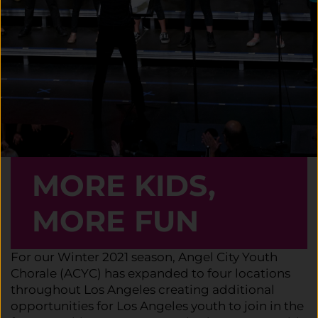
MORE KIDS,
MORE FUN
For our Winter 2021 season, Angel City Youth
Chorale (ACYC) has expanded to four locations
throughout Los Angeles creating additional
opportunities for Los Angeles youth to join in the