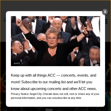
Skip
to
X
content
Home
Keep up with all things ACC — concerts, events, and
more! Subscribe to our mailing list and we'll let you
know about upcoming concerts and other ACC news.
Privacy Notice: Angel City Chorale does not sell, rent or share any of your
personal information, and you can unsubscribe at any time.